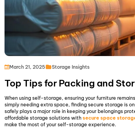
March 21, 2025
Storage Insights
Top Tips for Packing and Stor
When using self-storage, ensuring your furniture remains
simply needing extra space, finding secure storage is on
safely plays a major role in keeping your belongings pr
affordable storage solutions with
secure space storage
make the most of your
self-storage
experience.