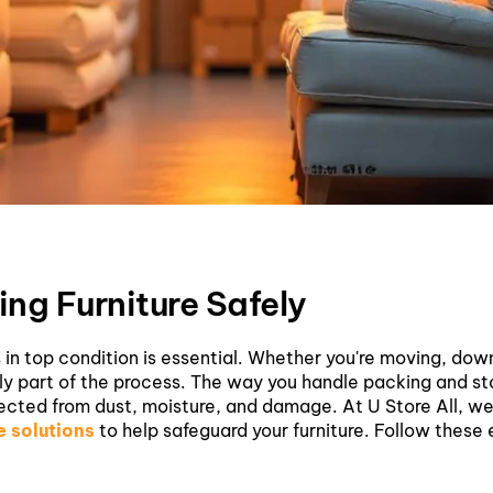
ing Furniture Safely
 in top condition is essential. Whether you're moving, down
ly part of the process. The way you handle packing and sto
otected from dust, moisture, and damage.
At U Store All, w
 solutions
to help safeguard your furniture. Follow these 