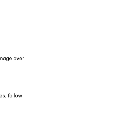
damage over
es, follow