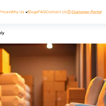
Prices
Why Us
Blogs
FAQ
Contact Us
Customer Portal
ely