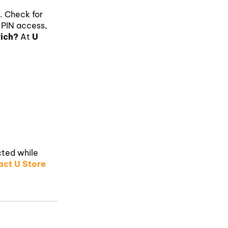
a. Check for
 PIN access,
wich?
At
U
cted while
ct U Store