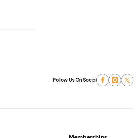
Follow Us On Social
Memberships