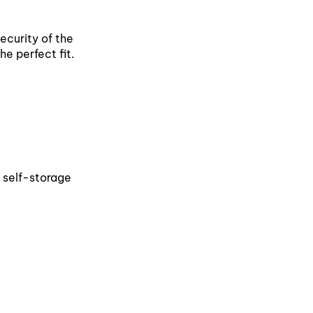
security of the
he perfect fit.
a self-storage