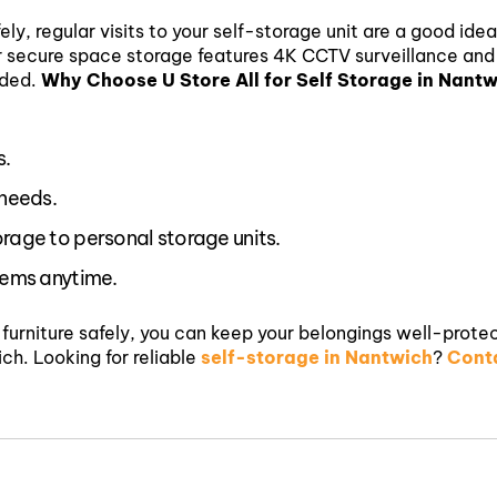
ely, regular visits to your self-storage unit are a good ide
ur secure space storage features 4K CCTV surveillance and
eded.
Why Choose U Store All for Self Storage in Nant
s.
 needs.
orage to personal storage units.
items anytime.
g furniture safely, you can keep your belongings well-prote
ich.
Looking for reliable
self-storage in Nantwich
?
Conta