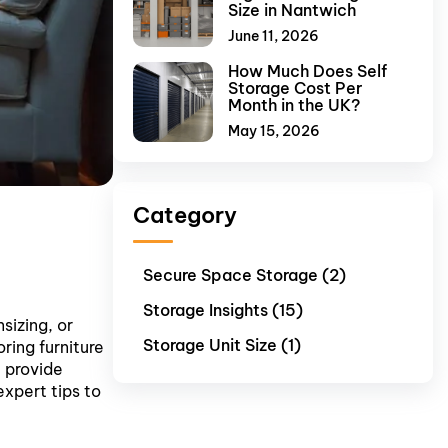
Size in Nantwich
June 11, 2026
How Much Does Self
Storage Cost Per
Month in the UK?
May 15, 2026
Category
Secure Space Storage (2)
Storage Insights (15)
sizing, or
Storage Unit Size (1)
ring furniture
e provide
expert tips to