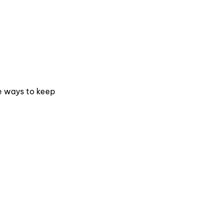
me ways to keep