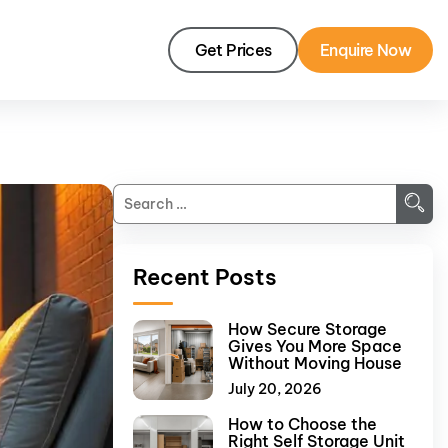
Get Prices
Enquire Now
Recent Posts
How Secure Storage
Gives You More Space
Without Moving House
July 20, 2026
How to Choose the
Right Self Storage Unit