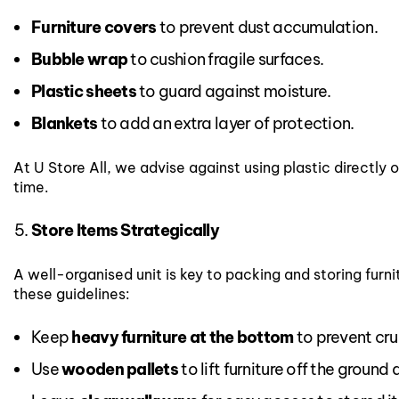
Furniture covers
to prevent dust accumulation.
Bubble wrap
to cushion fragile surfaces.
Plastic sheets
to guard against moisture.
Blankets
to add an extra layer of protection.
At U Store All, we advise against using plastic directly
time.
Store Items Strategically
A well-organised unit is key to packing and storing furnit
these guidelines:
Keep
heavy furniture at the bottom
to prevent cru
Use
wooden pallets
to lift furniture off the ground