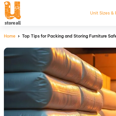
Unit Sizes & 
Home
Top Tips for Packing and Storing Furniture Saf