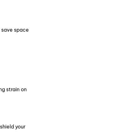
to save space
ng strain on
shield your