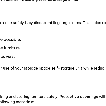
niture safely is by disassembling large items. This helps 
e possible.
e furniture.
 covers.
r use of your storage space self-storage unit while reduci
ing and storing furniture safely. Protective coverings will 
ollowing materials: