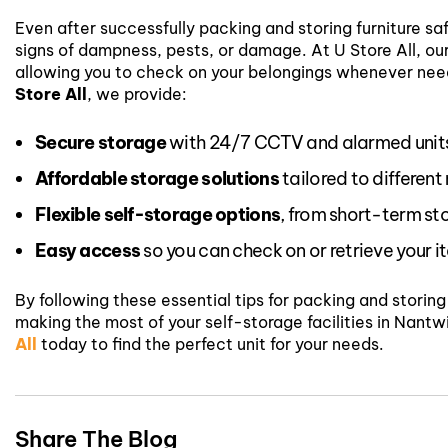
Even after successfully packing and storing furniture saf
signs of dampness, pests, or damage. At U Store All, o
allowing you to check on your belongings whenever ne
Store All
, we provide:
Secure storage
with 24/7 CCTV and alarmed unit
Affordable storage solutions
tailored to different
Flexible self-storage options
, from short-term st
Easy access
so you can check on or retrieve your 
By following these essential tips for packing and storin
making the most of your self-storage facilities in Nantw
All
today to find the perfect unit for your needs.
Share The Blog