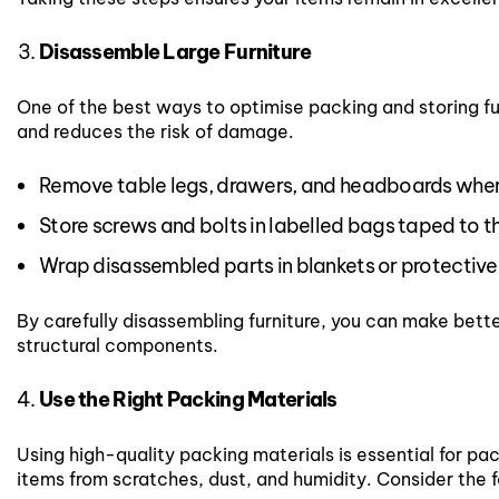
Disassemble Large Furniture
One of the best ways to optimise packing and storing fur
and reduces the risk of damage.
Remove table legs, drawers, and headboards wher
Store screws and bolts in labelled bags taped to th
Wrap disassembled parts in blankets or protective
By carefully disassembling furniture, you can make bette
structural components.
Use the Right Packing Materials
Using high-quality packing materials is essential for pack
items from scratches, dust, and humidity. Consider the f