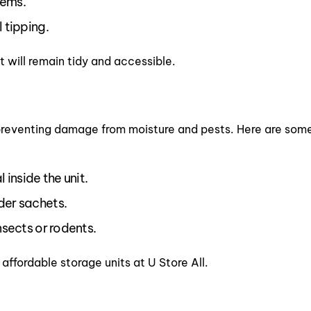
tems.
 tipping.
 will remain tidy and accessible.
 is preventing damage from moisture and pests. Here are so
l inside the unit.
der sachets.
nsects or rodents.
 affordable storage units at U Store All.