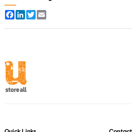
Facebook
LinkedIn
Twitter
Email
Quick Links
Contac