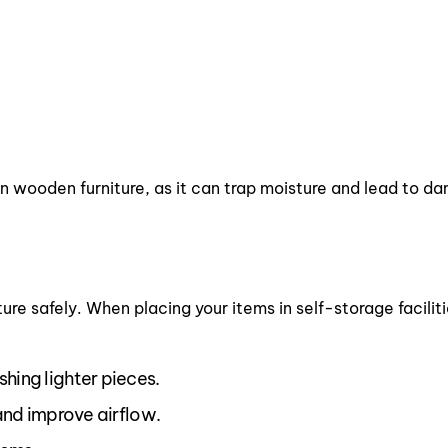
 on wooden furniture, as it can trap moisture and lead to 
ure safely. When placing your items in self-storage faciliti
shing lighter pieces.
 and improve airflow.