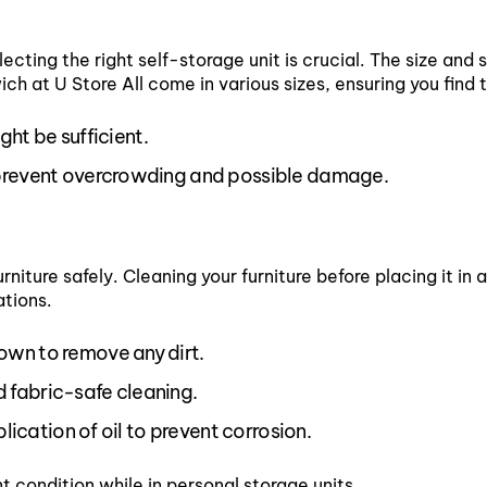
ecting the right self-storage unit is crucial. The size and 
ch at U Store All come in various sizes, ensuring you find t
ght be sufficient.
 prevent overcrowding and possible damage.
rniture safely. Cleaning your furniture before placing it in 
ations.
wn to remove any dirt.
 fabric-safe cleaning.
lication of oil to prevent corrosion.
t condition while in personal storage units.