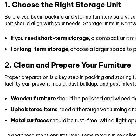
1. Choose the Right Storage Unit
Before you begin packing and storing furniture safely, sel
unit should align with your needs. Storage units in Nantwi
If you need
short-term storage
, a compact unit mi
For
long-term storage
, choose a larger space to
2. Clean and Prepare Your Furniture
Proper preparation is a key step in packing and storing fu
facility can prevent mould, dust buildup, and pest infest
Wooden furniture
should be polished and wiped do
Upholstered items
need a thorough vacuuming and
Metal surfaces
should be rust-free, with a light app
Taking these steps ensures your items remain in excellen