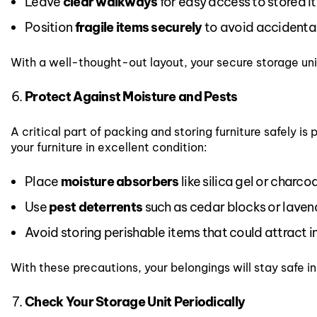
Leave
clear walkways
for easy access to stored i
Position
fragile items securely
to avoid accidental
With a well-thought-out layout, your secure storage unit
Protect Against Moisture and Pests
A critical part of packing and storing furniture safely
your furniture in excellent condition:
Place
moisture absorbers
like silica gel or charcoa
Use
pest deterrents
such as cedar blocks or laven
Avoid storing perishable items that could attract i
With these precautions, your belongings will stay safe in
Check Your Storage Unit Periodically