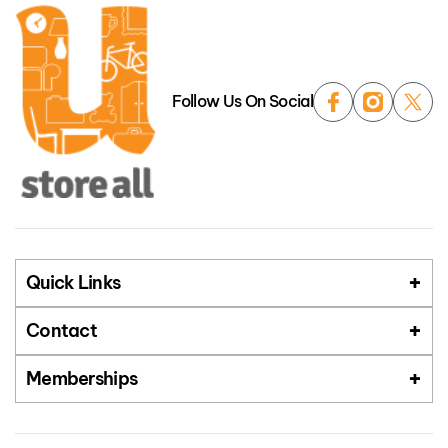
Follow Us On Social
Quick Links
Contact
Memberships