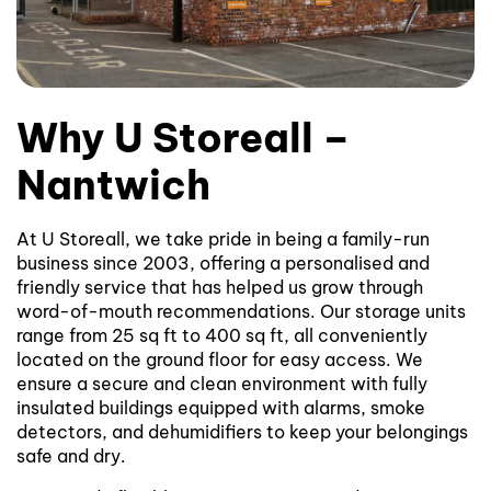
Why U Storeall –
Nantwich
At U Storeall, we take pride in being a family-run
business since 2003, offering a personalised and
friendly service that has helped us grow through
word-of-mouth recommendations. Our storage units
range from 25 sq ft to 400 sq ft, all conveniently
located on the ground floor for easy access. We
ensure a secure and clean environment with fully
insulated buildings equipped with alarms, smoke
detectors, and dehumidifiers to keep your belongings
safe and dry.