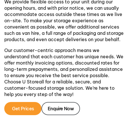
We provide flexible access to your unit during our
opening hours, and with prior notice, we can usually
accommodate access outside these times as we live
on-site. To make your storage experience as
convenient as possible, we offer additional services
such as van hire, a full range of packaging and storage
products, and even accept deliveries on your behalf.
Our customer-centric approach means we
understand that each customer has unique needs. We
offer monthly invoicing options, discounted rates for
long-term prepayments, and personalized assistance
to ensure you receive the best service possible.
Choose U Storeall for a reliable, secure, and
customer-focused storage solution. We’re here to
help you every step of the way!
Get Prices
Enquire Now