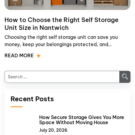
How to Choose the Right Self Storage
Unit Size in Nantwich
Choosing the right self storage unit can save you
money, keep your belongings protected, and…
READ MORE
Recent Posts
How Secure Storage Gives You More
Space Without Moving House
July 20, 2026