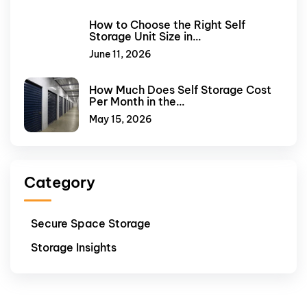
How to Choose the Right Self
Storage Unit Size in…
June 11, 2026
How Much Does Self Storage Cost
Per Month in the…
May 15, 2026
Category
Secure Space Storage
Storage Insights