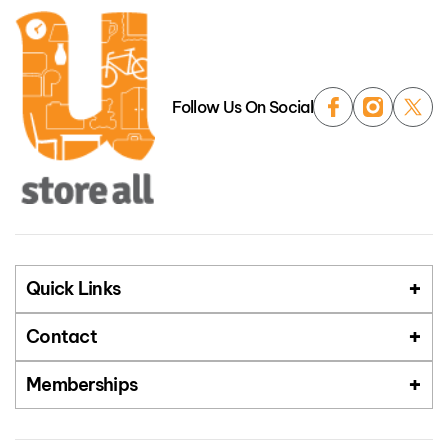
Follow Us On Social
Quick Links
Contact
Memberships