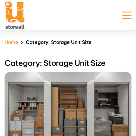
Unit Sizes & Prices
Home
Category:
Storage Unit Size
Why Us
Category:
Storage Unit Size
Blogs
FAQ
Contact Us
Customer Portal
Get Prices
Enquire Now