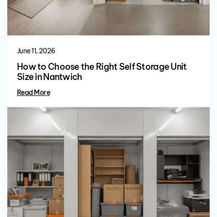
June 11, 2026
How to Choose the Right Self Storage Unit
Size in Nantwich
Read More