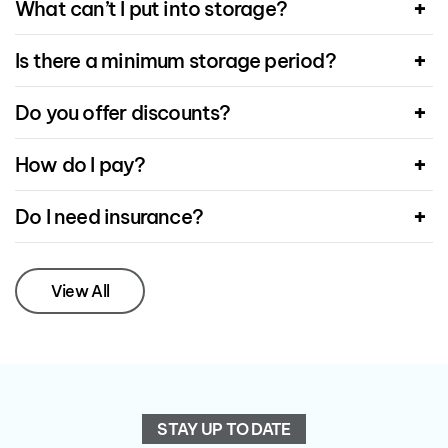
What can’t I put into storage?
Is there a minimum storage period?
Do you offer discounts?
How do I pay?
Do I need insurance?
View All
STAY UP TO DATE