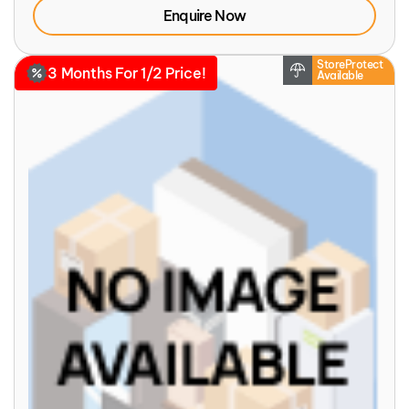
Enquire Now
StoreProtect
3 Months For 1/2 Price!
Available