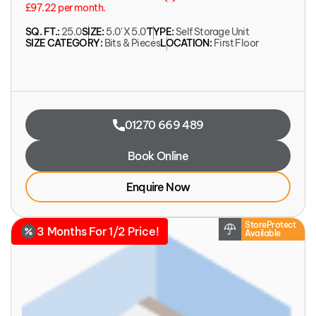
£97.22 per month.
SQ. FT.:
25.0
SIZE:
5.0' X 5.0'
TYPE:
Self Storage Unit
SIZE CATEGORY:
Bits & Pieces
LOCATION:
First Floor
01270 669 489
Book Online
Enquire Now
StoreProtect
3 Months For 1/2 Price!
Available