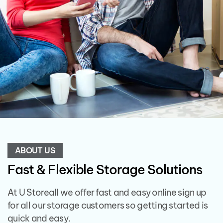
ABOUT US
Fast & Flexible Storage Solutions
At U Storeall we offer fast and easy online sign up
for all our storage customers so getting started is
quick and easy.