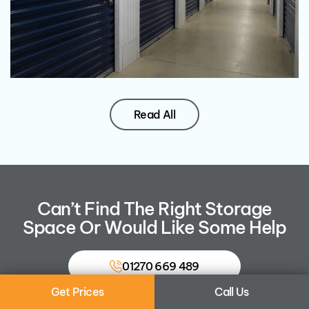
Read All
Can’t Find The Right Storage
Space Or Would Like Some Help
01270 669 489
Get Prices
Call Us
Contact Us