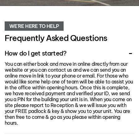
WE'RE HERE TO HELP
Frequently Asked Questions
How do I get started?
You can either book and move in online directly from our
website or you can contact us and we can send you an
online move in link to your phone or email. For those who
would like some help one of team will be able to assist you
in the office within opening hours. Once this is complete,
we have received payment and verified your ID, we send
you a PIN for the building your unit is in. When you come on
site please report to Reception & we will issue you with
your FREE padlock & key & show you to your unit. You are
then free to come & go as you please within opening
hours.