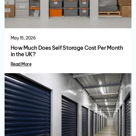
May 15, 2026
How Much Does Self Storage Cost Per Month
in the UK?
Read More