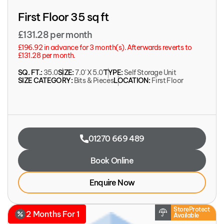
First Floor 35 sq ft
£131.28 per month
£196.92 in advance for 3 month(s). Afterwards reverts to
£131.28 per month.
SQ. FT.:
35.0
SIZE:
7.0' X 5.0'
TYPE:
Self Storage Unit
SIZE CATEGORY:
Bits & Pieces
LOCATION:
First Floor
01270 669 489
Book Online
Enquire Now
StoreProtect
2 Months For 1
Available