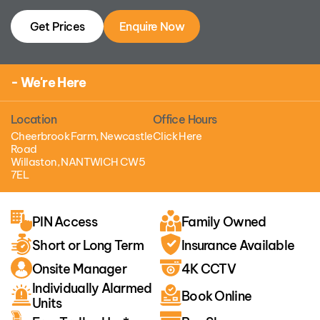
Get Prices
Enquire Now
- We're Here
Location
Office Hours
Cheerbrook Farm, Newcastle
Click Here
Road
Willaston, NANTWICH CW5
7EL
PIN Access
Family Owned
Short or Long Term
Insurance Available
Onsite Manager
4K CCTV
Individually Alarmed
Book Online
Units