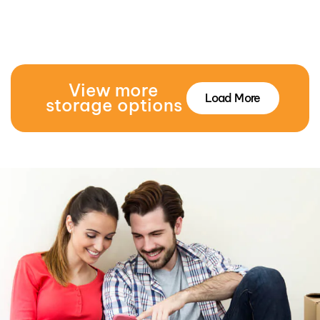
View more
Load More
storage options