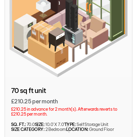
70 sq ft unit
£210.25 per month
£210.25 in advance for 2 month(s). Afterwards reverts to
£210.25 per month.
SQ. FT.:
70.0
SIZE:
10.0' X 7.0'
TYPE:
Self Storage Unit
SIZE CATEGORY:
2 Bedroom
LOCATION:
Ground Floor