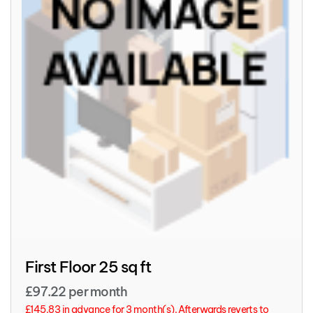
First Floor 25 sq ft
£97.22 per month
£145.83 in advance for 3 month(s). Afterwards reverts to