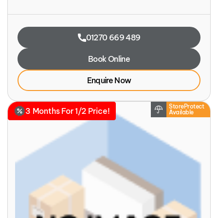
01270 669 489
Book Online
Enquire Now
StoreProtect
3 Months For 1/2 Price!
Available