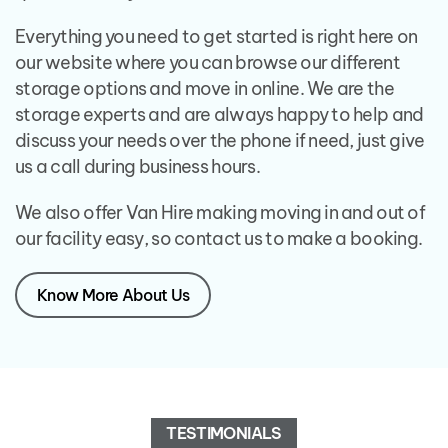
Everything you need to get started is right here on
our website where you can browse our different
storage options and move in online. We are the
storage experts and are always happy to help and
discuss your needs over the phone if need, just give
us a call during business hours.
We also offer Van Hire making moving in and out of
our facility easy, so contact us to make a booking.
Know More About Us
TESTIMONIALS