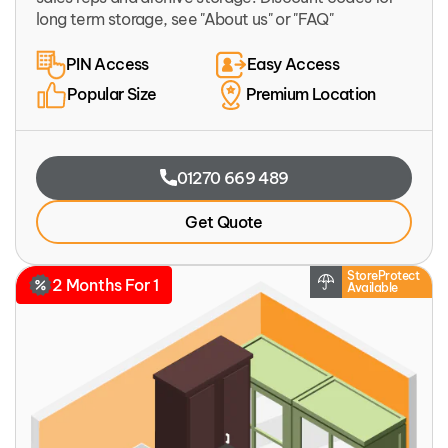
long term storage, see "About us" or "FAQ"
PIN Access
Easy Access
Popular Size
Premium Location
01270 669 489
Get Quote
StoreProtect
2 Months For 1
Available