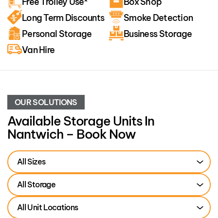
Free Trolley Use*
Box Shop
Long Term Discounts
Smoke Detection
Personal Storage
Business Storage
Van Hire
OUR SOLUTIONS
Available Storage Units In
Nantwich – Book Now
All Sizes
All Storage
All Unit Locations