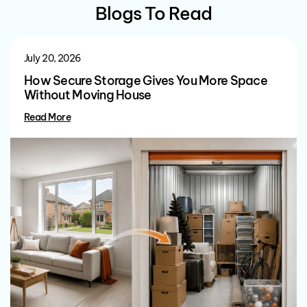
Blogs To Read
July 20, 2026
How Secure Storage Gives You More Space
Without Moving House
Read More