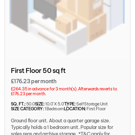
First Floor 50 sq ft
£176.23 per month
£264.35 in advance for 3 month(s). Afterwards reverts to
£176.23 per month.
SQ. FT.:
50.0
SIZE:
10.0' X 5.0'
TYPE:
Self Storage Unit
SIZE CATEGORY:
1 Bedroom
LOCATION:
First Floor
Ground floor unit. About a quarter garage size.
Typically holds a 1 bedroom unit. Popular size for
sales reps and archive storage. *T&C apply for