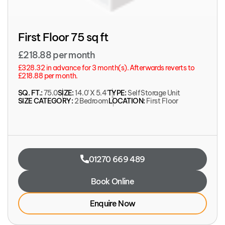
First Floor 75 sq ft
£218.88 per month
£328.32 in advance for 3 month(s). Afterwards reverts to
£218.88 per month.
SQ. FT.:
75.0
SIZE:
14.0' X 5.4'
TYPE:
Self Storage Unit
SIZE CATEGORY:
2 Bedroom
LOCATION:
First Floor
01270 669 489
Book Online
Enquire Now