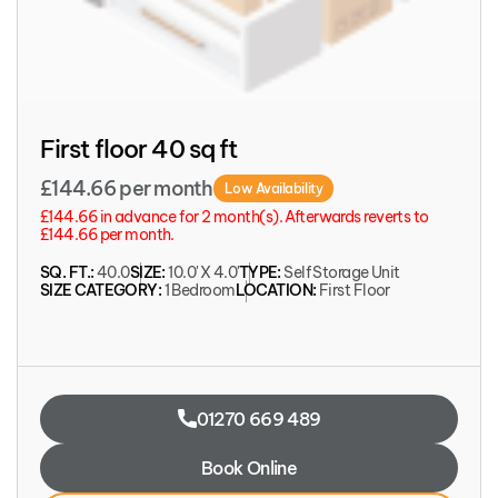
First floor 40 sq ft
£144.66 per month
Low Availability
£144.66 in advance for 2 month(s). Afterwards reverts to
£144.66 per month.
SQ. FT.:
40.0
SIZE:
10.0' X 4.0'
TYPE:
Self Storage Unit
SIZE CATEGORY:
1 Bedroom
LOCATION:
First Floor
01270 669 489
Book Online