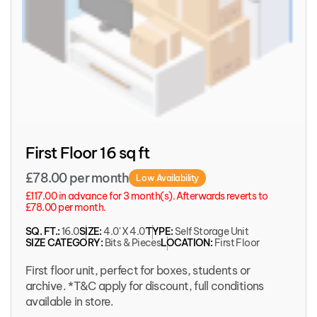
First Floor 16 sq ft
£78.00 per month
Low Availability
£117.00 in advance for 3 month(s). Afterwards reverts to
£78.00 per month.
SQ. FT.:
16.0
SIZE:
4.0' X 4.0'
TYPE:
Self Storage Unit
SIZE CATEGORY:
Bits & Pieces
LOCATION:
First Floor
First floor unit, perfect for boxes, students or
archive. *T&C apply for discount, full conditions
available in store.