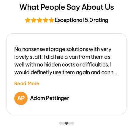
What People Say About Us
Exceptional 5.0 rating
Excellent service and prices for van hire,
could not have been more helpful. No
hidden charges for excess insurance cover
etc. The price you are quoted is the price
you pay, unlike other companys. Would
Read More
definitely use again.
JL
Joanne Lauszkin