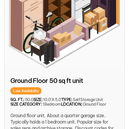
Ground Floor 50 sq ft unit
Low Availability
SQ. FT.:
50.0
SIZE:
10.0' X 5.0'
TYPE:
Self Storage Unit
SIZE CATEGORY:
1 Bedroom
LOCATION:
Ground Floor
Ground floor unit. About a quarter garage size.
Typically holds a 1 bedroom unit. Popular size for
sales reps and archive storage. Discount codes for