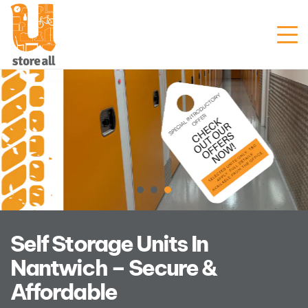
Unit Sizes & Prices
Why Us
Blogs
FAQ
Contact Us
Customer Portal
Get Prices
Self Storage Units In
Nantwich – Secure &
Enquire Now
Affordable