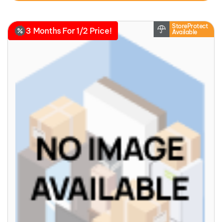
StoreProtect
3 Months For 1/2 Price!
Available