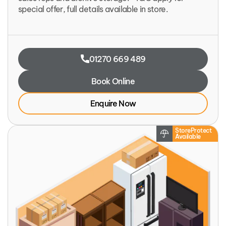
special offer, full details available in store.
01270 669 489
Book Online
Enquire Now
StoreProtect
Available