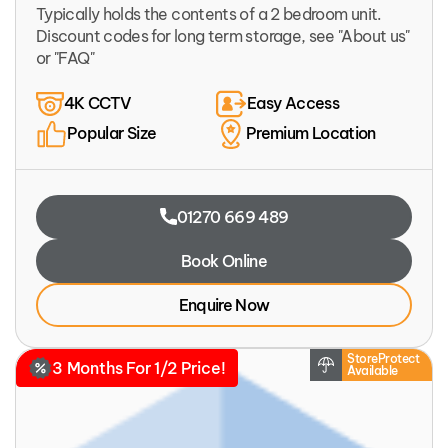
Typically holds the contents of a 2 bedroom unit.
Discount codes for long term storage, see "About us"
or "FAQ"
4K CCTV
Easy Access
Popular Size
Premium Location
01270 669 489
Book Online
Enquire Now
StoreProtect
3 Months For 1/2 Price!
Available