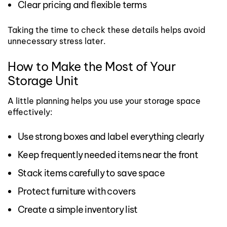
Clear pricing and flexible terms
Taking the time to check these details helps avoid
unnecessary stress later.
How to Make the Most of Your
Storage Unit
A little planning helps you use your storage space
effectively:
Use strong boxes and label everything clearly
Keep frequently needed items near the front
Stack items carefully to save space
Protect furniture with covers
Create a simple inventory list