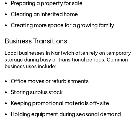
Preparing a property for sale
Clearing an inherited home
Creating more space for a growing family
Business Transitions
Local businesses in Nantwich often rely on temporary
storage during busy or transitional periods.
Common
business uses include:
Office moves or refurbishments
Storing surplus stock
Keeping promotional materials off-site
Holding equipment during seasonal demand