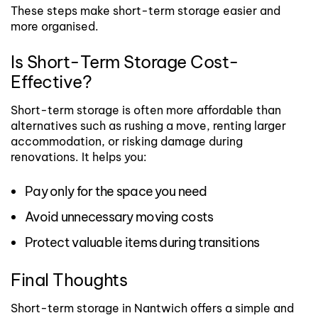
These steps make short-term storage easier and
more organised.
Is Short-Term Storage Cost-
Effective?
Short-term storage is often more affordable than
alternatives such as rushing a move, renting larger
accommodation, or risking damage during
renovations.
It helps you:
Pay only for the space you need
Avoid unnecessary moving costs
Protect valuable items during transitions
Final Thoughts
Short-term storage in Nantwich offers a simple and