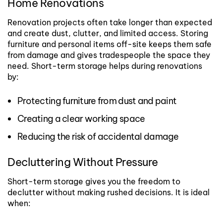
Home Renovations
Renovation projects often take longer than expected
and create dust, clutter, and limited access. Storing
furniture and personal items off-site keeps them safe
from damage and gives tradespeople the space they
need.
Short-term storage helps during renovations
by:
Protecting furniture from dust and paint
Creating a clear working space
Reducing the risk of accidental damage
Decluttering Without Pressure
Short-term storage gives you the freedom to
declutter without making rushed decisions. It is ideal
when: