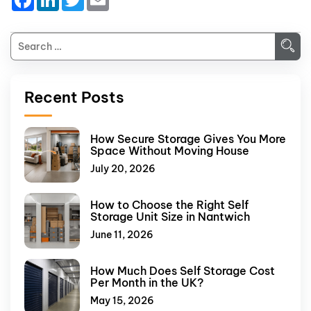
Recent Posts
How Secure Storage Gives You More
Space Without Moving House
July 20, 2026
How to Choose the Right Self
Storage Unit Size in Nantwich
June 11, 2026
How Much Does Self Storage Cost
Per Month in the UK?
May 15, 2026