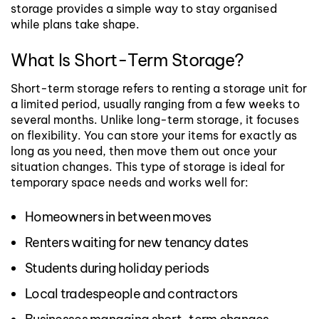
storage provides a simple way to stay organised
while plans take shape.
What Is Short-Term Storage?
Short-term storage refers to renting a storage unit for
a limited period, usually ranging from a few weeks to
several months. Unlike long-term storage, it focuses
on flexibility. You can store your items for exactly as
long as you need, then move them out once your
situation changes.
This type of storage is ideal for
temporary space needs and works well for:
Homeowners in between moves
Renters waiting for new tenancy dates
Students during holiday periods
Local tradespeople and contractors