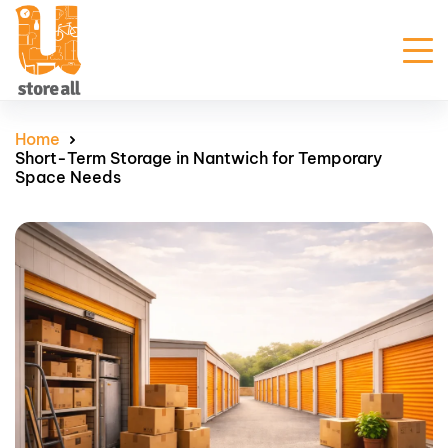
Unit Sizes & Prices
Home
Short-Term Storage in Nantwich for Temporary
Why Us
Space Needs
Blogs
FAQ
Contact Us
Customer Portal
Get Prices
Enquire Now