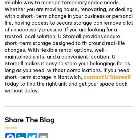
reliable way to manage temporary space needs.
Whether you are moving house, renovating, or dealing
with a short-term change in your business or personal
life, having access to secure storage can remove a lot
of unnecessary pressure.
If you are looking for a
trusted local solution, U Storeall provides secure
short-term storage designed to fit around real-life
changes. With flexible rental options, well-
maintained units, and a convenient location, U
Storeall makes it easy to store your belongings for as
long as you need, without complications.
If you need
short-term storage in Nantwich,
contact U Storeall
today to find the right unit and get your space back
without delay.
Share The Blog
Facebook
LinkedIn
Twitter
Email