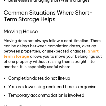
Businesses managing short-term changes
Common Situations Where Short-
Term Storage Helps
Moving House
Moving does not always follow a neat timeline. There
can be delays between completion dates, overlap
between properties, or unexpected changes.
Short
term storage
allows you to move your belongings out
of one property without rushing them straight into
another.
It is especially useful when:
Completion dates do not line up
You are downsizing and need time to organise
Temporary accommodation is involved