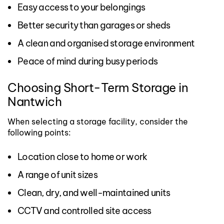
Easy access to your belongings
Better security than garages or sheds
A clean and organised storage environment
Peace of mind during busy periods
Choosing Short-Term Storage in
Nantwich
When selecting a storage facility, consider the
following points:
Location close to home or work
A range of unit sizes
Clean, dry, and well-maintained units
CCTV and controlled site access