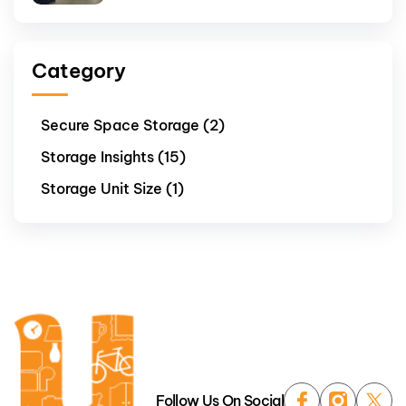
Category
Secure Space Storage (2)
Storage Insights (15)
Storage Unit Size (1)
Follow Us On Social