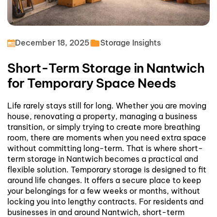
December 18, 2025
Storage Insights
Short-Term Storage in Nantwich
for Temporary Space Needs
Life rarely stays still for long. Whether you are moving
house, renovating a property, managing a business
transition, or simply trying to create more breathing
room, there are moments when you need extra space
without committing long-term. That is where short-
term storage in Nantwich becomes a practical and
flexible solution.
Temporary storage is designed to fit
around life changes. It offers a secure place to keep
your belongings for a few weeks or months, without
locking you into lengthy contracts. For residents and
businesses in and around Nantwich, short-term