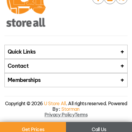
Quick Links
Contact
Memberships
Copyright © 2026
U Store All
. All rights reserved. Powered
By :
Storman
Privacy Policy
Terms
Get Prices
Call Us