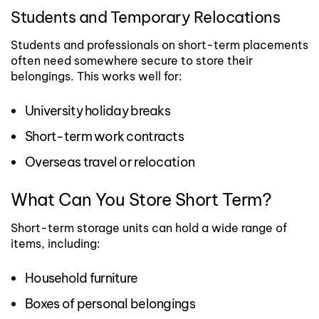
Students and Temporary Relocations
Students and professionals on short-term placements
often need somewhere secure to store their
belongings.
This works well for:
University holiday breaks
Short-term work contracts
Overseas travel or relocation
What Can You Store Short Term?
Short-term storage units can hold a wide range of
items, including:
Household furniture
Boxes of personal belongings