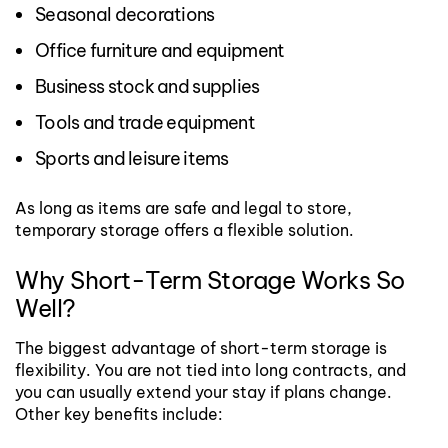
Seasonal decorations
Office furniture and equipment
Business stock and supplies
Tools and trade equipment
Sports and leisure items
As long as items are safe and legal to store,
temporary storage offers a flexible solution.
Why Short-Term Storage Works So
Well?
The biggest advantage of short-term storage is
flexibility. You are not tied into long contracts, and
you can usually extend your stay if plans change.
Other key benefits include: